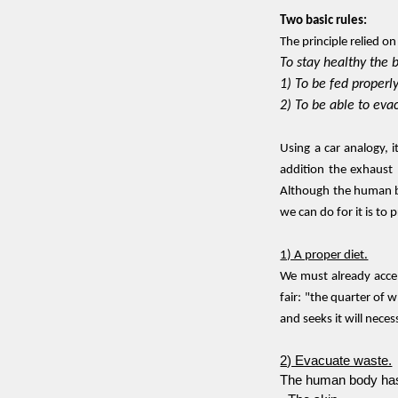
Two basic rules:
The principle relied o
To stay healthy the 
1) To be fed properl
2) To be able to ev
Using a car analogy, i
addition the exhaust 
Although the human bo
we can do for it is to 
1) A proper diet.
We must already accep
fair: "the quarter of 
and seeks it will nece
2) Evacuate waste.
The human body has 