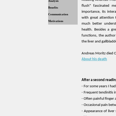
Analysis
flush" fascinated m
Benefits
importance, its inter
Communication
with great attention 
Motivations
much better unders
health. Besides a gre
functions, the author
the liver and gallbladd
Andreas Moritz died 
About his death
After a second readin
- For some years I had
- Frequent tendinitis i
- Often painful finger 
- Occasional pain bet
- Appearance of liver