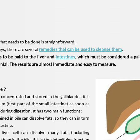
what needs to be done is straightforward.
eys, there are several
remedies that can be used to cleanse them
.
 to be paid to the liver and
intestines
, which must be considered a pai
onial. The results are almost immediate and easy to measure.
le ?
 concentrated and stored in the gallbladder, it is
m (first part of the small intestine) as soon as
d during digestion. It has two main functions:
ined in bile can dissolve fats, so they can in turn
testine.
liver cell can dissolve many fats (including