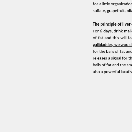
for a little organizatio
sulfate, grapefruit, ol
The principle of liver
For 6 days, drink mali
of fat and this will fa
gallbladder, we wouldn
for the balls of fat a
releases a signal for 
balls of fat and the s
also a powerful laxati