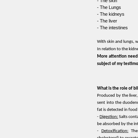
- The skin
- The Lungs
- The kidneys
- The liver
- The intestines
With skin and lungs, 
In relation to the kidn
Skip menu
More attention needs
subject of my testim
What is the role of bi
Produced by the liver,
sent into the duodenu
fat is detected in foo
-
Digestion:
Salts conta
be absorbed by the in
-
Detoxification:
The 