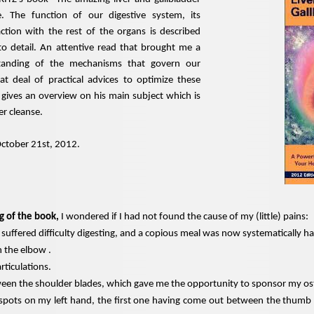
e. The function of our digestive system, its
action with the rest of the organs is described
to detail. An attentive read that brought me a
tanding of the mechanisms that govern our
at deal of practical advices to optimize these
 gives an overview on his main subject which is
er cleanse.
October 21st, 2012.
g of the book,
I wondered if I had not found the cause of my (little) pains:
 suffered difficulty digesting, and a copious meal was now systematically ha
n the elbow .
articulations.
ween the shoulder blades, which gave me the opportunity to sponsor my o
 spots on my left hand, the first one having come out between the thumb