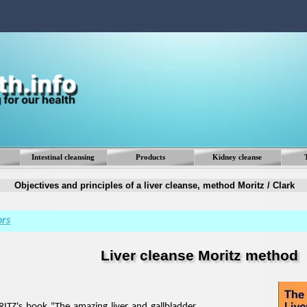
Skip menu
Intestinal cleansing
Products
Kidney cleanse
▼
▼
Objectives and principles of a liver cleanse, method Moritz / Clark
ors
Liver cleanse Moritz method
TZ's book "The amazing liver and gallbladder