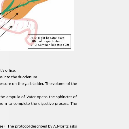
's office.
 pass into the duodenum.
essure on the gallbladder. The volume of the
he ampulla of Vater opens the sphincter of
enum to complete the digestive process. The
e». The protocol described by A.Moritz asks