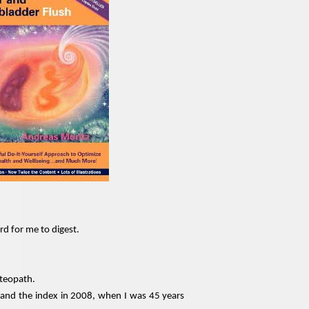
rd for me to digest.
steopath.
 and the index in 2008, when I was 45 years