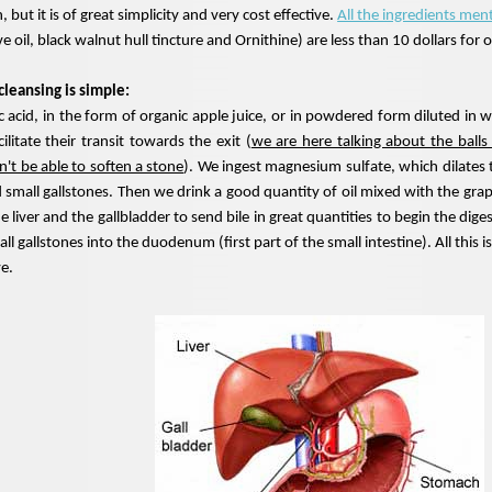
n, but it is of great simplicity and very cost effective.
All the ingredients men
ive oil, black walnut hull tincture and Ornithine) are less than 10 dollars for 
 cleansing is simple:
c acid, in the form of organic apple juice, or in powdered form diluted in wa
cilitate their transit towards the exit (
we are here talking about the balls 
't be able to soften a stone
). We ingest magnesium sulfate, which dilates 
nd small gallstones. Then we drink a good quantity of oil mixed with the grape
the liver and the gallbladder to send bile in great quantities to begin the di
mall gallstones into the duodenum (first part of the small intestine). All thi
ve.