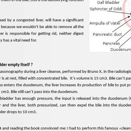
 them in the bile, this is the detoxifying function
used by a congested liver, will have a significant
 because we wouldn't be able to remove all the
ver is responsible for getting rid, neither
digest
 has a vital need for.
der empty itself ?
onography during a liver cleanse, performed by Bruno X, in the radiologist
 is at rest, filled with concentrated bile. It’s volume is 15 cm3. Bile can’t
 enters the duodenum, the liver increases its production of bile to put pr
 cm3. Bile still can’t pass into the duodenum.
bladder has enough pressure, the input is released into the duodenum (t
r and the liver, both pressurized, can then expel the bile into the duod
dder drops to 10 cm3.
n
and reading the book convinced me: I had to perform this famous «cleans