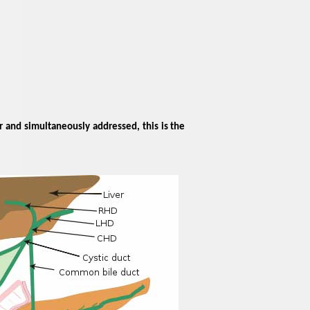
r and simultaneously addressed, this is the