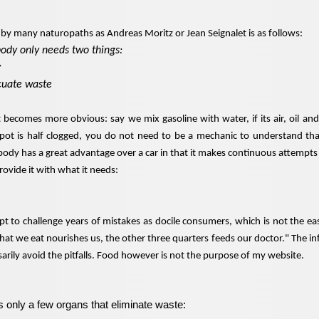
n by many naturopaths as Andreas Moritz or Jean Seignalet is as follows:
body only needs two things:
y
acuate waste
t becomes more obvious: say we mix gasoline with water, if its air, oil an
pot is half clogged, you do not need to be a mechanic to understand that 
dy has a great advantage over a car in that it makes continuous attempts t
provide it with what it needs:
t to challenge years of mistakes as docile consumers, which is not the eas
what we eat nourishes us, the other three quarters feeds our doctor." The i
ssarily avoid the pitfalls. Food however is not the purpose of my website.
only a few organs that eliminate waste: