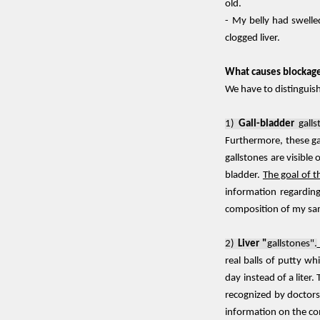
old.
- My belly had swelle
clogged liver.
What causes blockage 
We have to distinguis
1)
Gall-bladder
galls
Furthermore, these ga
gallstones are visible
bladder.
The goal of t
information regarding
composition of my s
2)
Liver "
gallstones".
real balls of putty wh
day instead of a liter
recognized by doctors,
information on the co