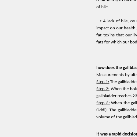
cholesterol) to excrete
of bile.
--> A lack of bile, ca
impact on our health,
fat toxins that our li
fats for which our body
how does the gallblad
Measurements by ultras
Step 1:
The gallbladder
Step 2:
When the bolus
gallbladder reaches 23
Step 3:
When the gall
Oddi). The gallbladde
volume of the gallbla
It was a rapid decisio