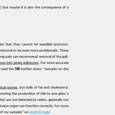
7) but maybe it is also the consequence of a
ize that they cannot be expelled anymore.
ir removal to be even more problematic. These
trong pain can recommend removal of the gall-
ces into larger gallstones
. For more accurate
e read the
NB
further down "remarks on the
ctual stones
, but balls of fat and cholesterol,
venting the production of bile to one glass a
ite) are not detected by radios, generally not
s major organ can function correctly. For more
n of my samples" on
analysis page