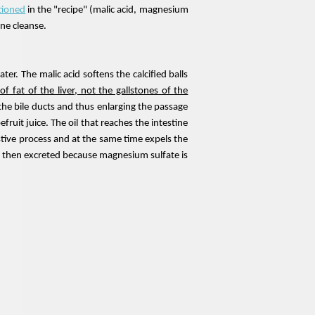
tioned
in the "recipe" (
malic acid
, magnesium
one cleanse.
ter. The malic acid softens the calcified balls
of fat of the liver, not the gallstones of the
the bile ducts and thus enlarging the passage
fruit juice. The oil that reaches the intestine
gestive process and at the same time expels the
s is then excreted because magnesium sulfate is