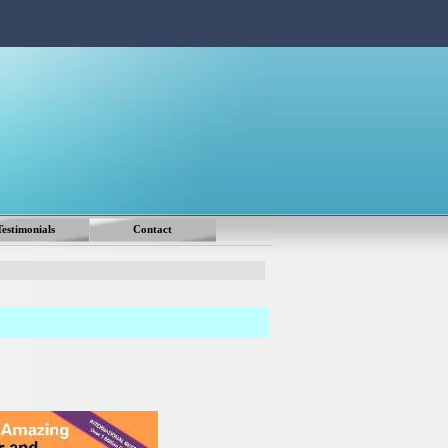
Testimonials
Contact
▼
▼