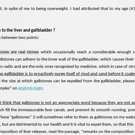
d, in spite of me to being overweight. I had attributed that to my age (4
to the liver and gallbladder ?
h between two points:
tones are real stones
which occasionally reach a considerable enough s
llstones can adhere to the inner wall of the gallbladder, which causes the
 on radio and are the only ones recognized by medicine, which in case of s
he gallbladder is to proactively purge itself of mud and sand before it coales
 the size at which gallstones can be expelled from the gallbladder, pleas
amples" on
analysis page
.
I think that gallstones is not an appropriate word because they are not a
ich fill the immeasurable liver canals, and prevent its smooth running, pre
. These "gallstones" (I will sometimes refer to them as gallstones on my webs
 but are detrimental to our health and it is vital to expel them, so that thi
mposition of liver releases, read the passage, "remarks on the compositio