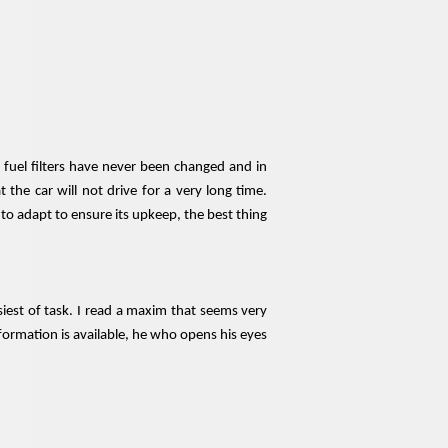
d fuel filters have never been changed and in
the car will not drive for a very long time.
o adapt to ensure its upkeep, the best thing
iest of task. I read a maxim that seems very
nformation is available, he who opens his eyes