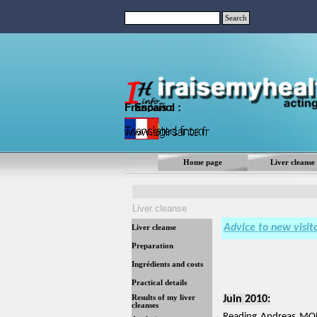
Go to content
Search
Français :
Español
:
Home page
Liver cleanse
Liver cleanse
Advice to new visit
Liver cleanse
Preparation
Ingrédients and costs
Practical details
Results of my liver
Juin 2010:
cleanses
Reading Andreas MORI